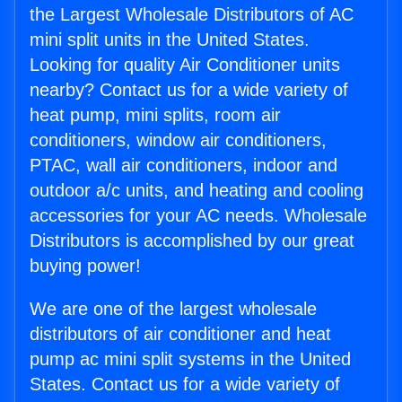
the Largest Wholesale Distributors of AC
mini split units in the United States.
Looking for quality Air Conditioner units
nearby? Contact us for a wide variety of
heat pump, mini splits, room air
conditioners, window air conditioners,
PTAC, wall air conditioners, indoor and
outdoor a/c units, and heating and cooling
accessories for your AC needs. Wholesale
Distributors is accomplished by our great
buying power!
We are one of the largest wholesale
distributors of air conditioner and heat
pump ac mini split systems in the United
States. Contact us for a wide variety of