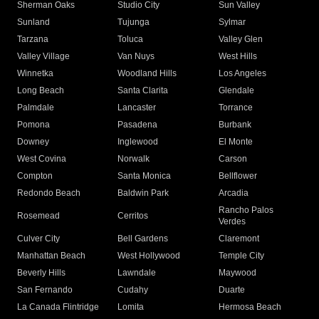
Sherman Oaks
Studio City
Sun Valley
Sunland
Tujunga
Sylmar
Tarzana
Toluca
Valley Glen
Valley Village
Van Nuys
West Hills
Winnetka
Woodland Hills
Los Angeles
Long Beach
Santa Clarita
Glendale
Palmdale
Lancaster
Torrance
Pomona
Pasadena
Burbank
Downey
Inglewood
El Monte
West Covina
Norwalk
Carson
Compton
Santa Monica
Bellflower
Redondo Beach
Baldwin Park
Arcadia
Rancho Palos
Rosemead
Cerritos
Verdes
Culver City
Bell Gardens
Claremont
Manhattan Beach
West Hollywood
Temple City
Beverly Hills
Lawndale
Maywood
San Fernando
Cudahy
Duarte
La Canada Flintridge
Lomita
Hermosa Beach