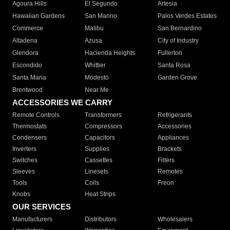
Agoura Hills
El Segundo
Artesia
Hawaiian Gardens
San Marino
Palos Verdes Estates
Commerce
Malibu
San Bernardino
Altadena
Azusa
City of Industry
Glendora
Hacienda Heights
Fullerton
Escondido
Whittier
Santa Rosa
Santa Maria
Modesto
Garden Grove
Brentwood
Near Me
ACCESSORIES WE CARRY
Remote Controls
Transformers
Refrigerants
Thermostats
Compressors
Accessories
Condensers
Capacitors
Appliances
Inverters
Supplies
Brackets
Switches
Cassettes
Filters
Sleeves
Linesets
Remotes
Tools
Coils
Freon
Knobs
Heat Strips
OUR SERVICES
Manufacturers
Distributors
Wholesalers