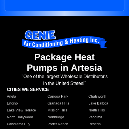
Package Heat
Pumps in Artesia
"One of the largest Wholesale Distributor's
in the United States!"
CITIES WE SERVICE
Arleta
Canoga Park
Chatsworth
Encino
Granada Hills
Lake Balboa
Lake View Terrace
Mission Hills
North Hills
North Hollywood
Northridge
Pacoima
Panorama City
Porter Ranch
Reseda