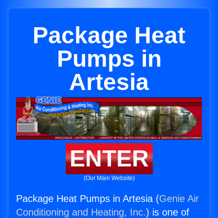
Package Heat
Pumps in
Artesia
ENTER
(Our Main Website)
Package Heat Pumps in Artesia (
Genie Air
Conditioning and Heating, Inc.
) is one of