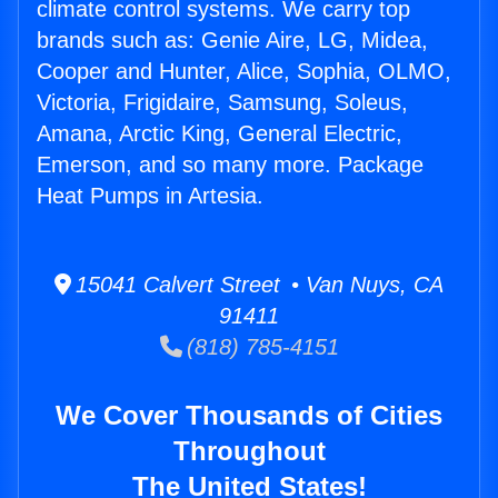
climate control systems. We carry top
brands such as: Genie Aire, LG, Midea,
Cooper and Hunter, Alice, Sophia, OLMO,
Victoria, Frigidaire, Samsung, Soleus,
Amana, Arctic King, General Electric,
Emerson, and so many more. Package
Heat Pumps in Artesia.
15041 Calvert Street • Van Nuys, CA
91411
(818) 785-4151
We Cover Thousands of Cities
Throughout
The United States!