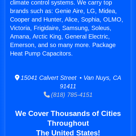
climate control systems. We carry top
brands such as: Genie Aire, LG, Midea,
Cooper and Hunter, Alice, Sophia, OLMO,
Victoria, Frigidaire, Samsung, Soleus,
Amana, Arctic King, General Electric,
Emerson, and so many more. Package
Heat Pump Capacitors.
15041 Calvert Street • Van Nuys, CA
91411
(818) 785-4151
We Cover Thousands of Cities
Throughout
The United States!