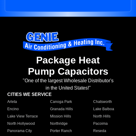
Package Heat
Pump Capacitors
"One of the largest Wholesale Distributor's
in the United States!"
CITIES WE SERVICE
Arleta
Canoga Park
Chatsworth
Encino
Granada Hills
Lake Balboa
Lake View Terrace
Mission Hills
North Hills
North Hollywood
Northridge
Pacoima
Panorama City
Porter Ranch
Reseda