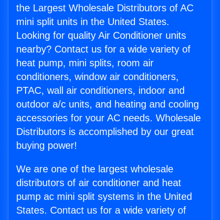
the Largest Wholesale Distributors of AC
mini split units in the United States.
Looking for quality Air Conditioner units
nearby? Contact us for a wide variety of
heat pump, mini splits, room air
conditioners, window air conditioners,
PTAC, wall air conditioners, indoor and
outdoor a/c units, and heating and cooling
accessories for your AC needs. Wholesale
Distributors is accomplished by our great
buying power!
We are one of the largest wholesale
distributors of air conditioner and heat
pump ac mini split systems in the United
States. Contact us for a wide variety of