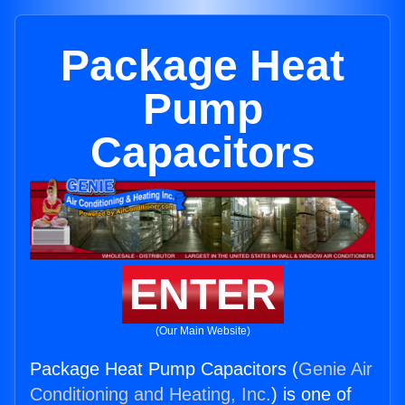
Package Heat
Pump
Capacitors
ENTER
(Our Main Website)
Package Heat Pump Capacitors (
Genie Air
Conditioning and Heating, Inc.
) is one of