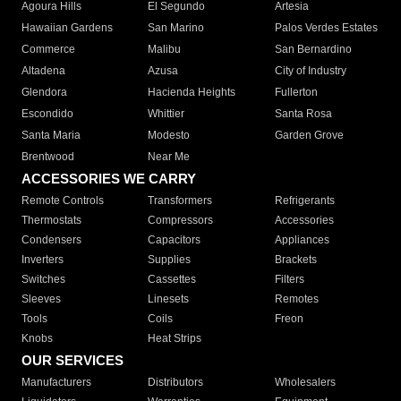
Agoura Hills
El Segundo
Artesia
Hawaiian Gardens
San Marino
Palos Verdes Estates
Commerce
Malibu
San Bernardino
Altadena
Azusa
City of Industry
Glendora
Hacienda Heights
Fullerton
Escondido
Whittier
Santa Rosa
Santa Maria
Modesto
Garden Grove
Brentwood
Near Me
ACCESSORIES WE CARRY
Remote Controls
Transformers
Refrigerants
Thermostats
Compressors
Accessories
Condensers
Capacitors
Appliances
Inverters
Supplies
Brackets
Switches
Cassettes
Filters
Sleeves
Linesets
Remotes
Tools
Coils
Freon
Knobs
Heat Strips
OUR SERVICES
Manufacturers
Distributors
Wholesalers