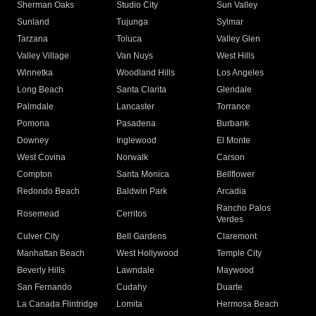
Sherman Oaks
Studio City
Sun Valley
Sunland
Tujunga
Sylmar
Tarzana
Toluca
Valley Glen
Valley Village
Van Nuys
West Hills
Winnetka
Woodland Hills
Los Angeles
Long Beach
Santa Clarita
Glendale
Palmdale
Lancaster
Torrance
Pomona
Pasadena
Burbank
Downey
Inglewood
El Monte
West Covina
Norwalk
Carson
Compton
Santa Monica
Bellflower
Redondo Beach
Baldwin Park
Arcadia
Rancho Palos
Rosemead
Cerritos
Verdes
Culver City
Bell Gardens
Claremont
Manhattan Beach
West Hollywood
Temple City
Beverly Hills
Lawndale
Maywood
San Fernando
Cudahy
Duarte
La Canada Flintridge
Lomita
Hermosa Beach