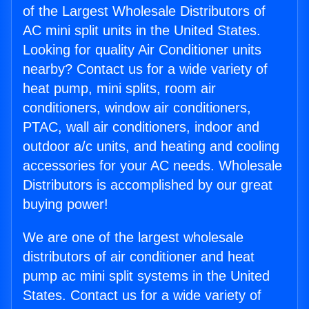
of the Largest Wholesale Distributors of
AC mini split units in the United States.
Looking for quality Air Conditioner units
nearby? Contact us for a wide variety of
heat pump, mini splits, room air
conditioners, window air conditioners,
PTAC, wall air conditioners, indoor and
outdoor a/c units, and heating and cooling
accessories for your AC needs. Wholesale
Distributors is accomplished by our great
buying power!
We are one of the largest wholesale
distributors of air conditioner and heat
pump ac mini split systems in the United
States. Contact us for a wide variety of