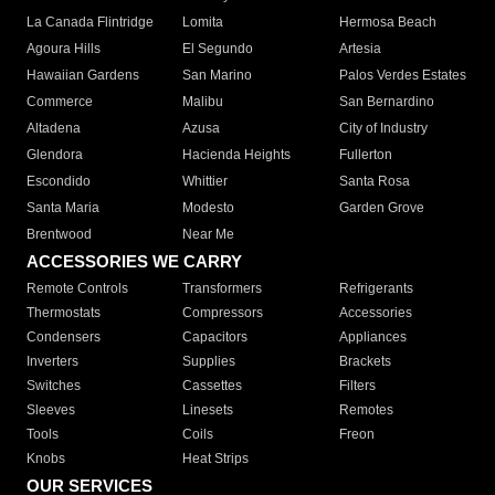
La Canada Flintridge
Lomita
Hermosa Beach
Agoura Hills
El Segundo
Artesia
Hawaiian Gardens
San Marino
Palos Verdes Estates
Commerce
Malibu
San Bernardino
Altadena
Azusa
City of Industry
Glendora
Hacienda Heights
Fullerton
Escondido
Whittier
Santa Rosa
Santa Maria
Modesto
Garden Grove
Brentwood
Near Me
ACCESSORIES WE CARRY
Remote Controls
Transformers
Refrigerants
Thermostats
Compressors
Accessories
Condensers
Capacitors
Appliances
Inverters
Supplies
Brackets
Switches
Cassettes
Filters
Sleeves
Linesets
Remotes
Tools
Coils
Freon
Knobs
Heat Strips
OUR SERVICES