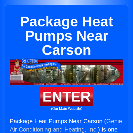
Package Heat
Pumps Near
Carson
ENTER
(Our Main Website)
Package Heat Pumps Near Carson (
Genie
Air Conditioning and Heating, Inc.
) is one