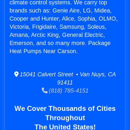
climate control systems. We carry top
brands such as: Genie Aire, LG, Midea,
Cooper and Hunter, Alice, Sophia, OLMO,
Victoria, Frigidaire, Samsung, Soleus,
Amana, Arctic King, General Electric,
Emerson, and so many more. Package
Heat Pumps Near Carson.
15041 Calvert Street • Van Nuys, CA
91411
(818) 785-4151
We Cover Thousands of Cities
Throughout
The United States!