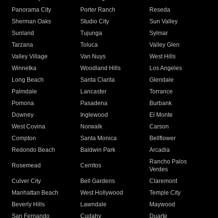
Panorama City
Porter Ranch
Reseda
Sherman Oaks
Studio City
Sun Valley
Sunland
Tujunga
Sylmar
Tarzana
Toluca
Valley Glen
Valley Village
Van Nuys
West Hills
Winnetka
Woodland Hills
Los Angeles
Long Beach
Santa Clarita
Glendale
Palmdale
Lancaster
Torrance
Pomona
Pasadena
Burbank
Downey
Inglewood
El Monte
West Covina
Norwalk
Carson
Compton
Santa Monica
Bellflower
Redondo Beach
Baldwin Park
Arcadia
Rancho Palos
Rosemead
Cerritos
Verdes
Culver City
Bell Gardens
Claremont
Manhattan Beach
West Hollywood
Temple City
Beverly Hills
Lawndale
Maywood
San Fernando
Cudahy
Duarte