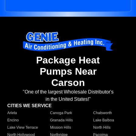
Package Heat
Pumps Near
Carson
"One of the largest Wholesale Distributor's
in the United States!"
CITIES WE SERVICE
Arleta
Canoga Park
Chatsworth
Encino
Granada Hills
Lake Balboa
Lake View Terrace
Mission Hills
North Hills
North Hollywood
Northridge
Pacoima