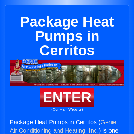
Package Heat
Pumps in
Cerritos
ENTER
(Our Main Website)
Package Heat Pumps in Cerritos (
Genie
Air Conditioning and Heating, Inc.
) is one