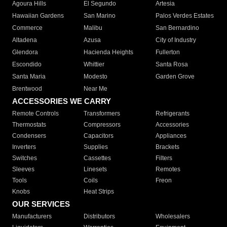
Agoura Hills
El Segundo
Artesia
Hawaiian Gardens
San Marino
Palos Verdes Estates
Commerce
Malibu
San Bernardino
Altadena
Azusa
City of Industry
Glendora
Hacienda Heights
Fullerton
Escondido
Whittier
Santa Rosa
Santa Maria
Modesto
Garden Grove
Brentwood
Near Me
ACCESSORIES WE CARRY
Remote Controls
Transformers
Refrigerants
Thermostats
Compressors
Accessories
Condensers
Capacitors
Appliances
Inverters
Supplies
Brackets
Switches
Cassettes
Filters
Sleeves
Linesets
Remotes
Tools
Coils
Freon
Knobs
Heat Strips
OUR SERVICES
Manufacturers
Distributors
Wholesalers