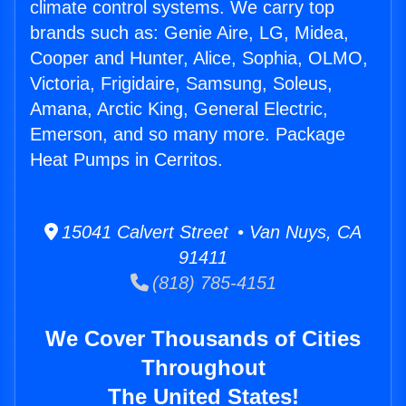
climate control systems. We carry top
brands such as: Genie Aire, LG, Midea,
Cooper and Hunter, Alice, Sophia, OLMO,
Victoria, Frigidaire, Samsung, Soleus,
Amana, Arctic King, General Electric,
Emerson, and so many more. Package
Heat Pumps in Cerritos.
15041 Calvert Street • Van Nuys, CA
91411
(818) 785-4151
We Cover Thousands of Cities
Throughout
The United States!