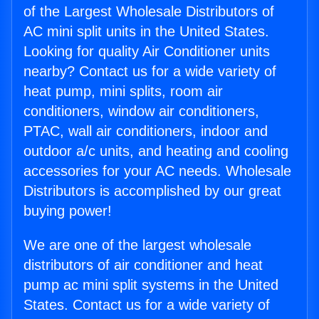
of the Largest Wholesale Distributors of
AC mini split units in the United States.
Looking for quality Air Conditioner units
nearby? Contact us for a wide variety of
heat pump, mini splits, room air
conditioners, window air conditioners,
PTAC, wall air conditioners, indoor and
outdoor a/c units, and heating and cooling
accessories for your AC needs. Wholesale
Distributors is accomplished by our great
buying power!
We are one of the largest wholesale
distributors of air conditioner and heat
pump ac mini split systems in the United
States. Contact us for a wide variety of