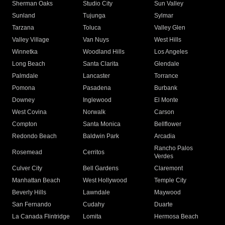
Sherman Oaks
Studio City
Sun Valley
Sunland
Tujunga
Sylmar
Tarzana
Toluca
Valley Glen
Valley Village
Van Nuys
West Hills
Winnetka
Woodland Hills
Los Angeles
Long Beach
Santa Clarita
Glendale
Palmdale
Lancaster
Torrance
Pomona
Pasadena
Burbank
Downey
Inglewood
El Monte
West Covina
Norwalk
Carson
Compton
Santa Monica
Bellflower
Redondo Beach
Baldwin Park
Arcadia
Rancho Palos
Rosemead
Cerritos
Verdes
Culver City
Bell Gardens
Claremont
Manhattan Beach
West Hollywood
Temple City
Beverly Hills
Lawndale
Maywood
San Fernando
Cudahy
Duarte
La Canada Flintridge
Lomita
Hermosa Beach