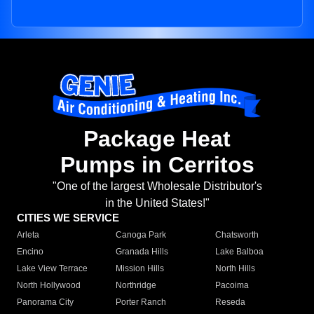
Package Heat
Pumps in Cerritos
"One of the largest Wholesale Distributor's
in the United States!"
CITIES WE SERVICE
Arleta
Canoga Park
Chatsworth
Encino
Granada Hills
Lake Balboa
Lake View Terrace
Mission Hills
North Hills
North Hollywood
Northridge
Pacoima
Panorama City
Porter Ranch
Reseda