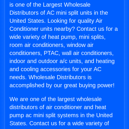
is one of the Largest Wholesale
Distributors of AC mini split units in the
United States. Looking for quality Air
Conditioner units nearby? Contact us for a
wide variety of heat pump, mini splits,
room air conditioners, window air
conditioners, PTAC, wall air conditioners,
indoor and outdoor a/c units, and heating
and cooling accessories for your AC
needs. Wholesale Distributors is
accomplished by our great buying power!
We are one of the largest wholesale
distributors of air conditioner and heat
pump ac mini split systems in the United
States. Contact us for a wide variety of