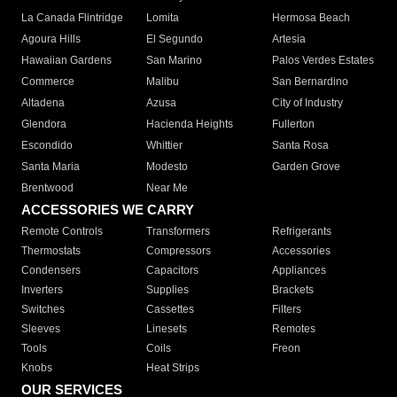
La Canada Flintridge
Lomita
Hermosa Beach
Agoura Hills
El Segundo
Artesia
Hawaiian Gardens
San Marino
Palos Verdes Estates
Commerce
Malibu
San Bernardino
Altadena
Azusa
City of Industry
Glendora
Hacienda Heights
Fullerton
Escondido
Whittier
Santa Rosa
Santa Maria
Modesto
Garden Grove
Brentwood
Near Me
ACCESSORIES WE CARRY
Remote Controls
Transformers
Refrigerants
Thermostats
Compressors
Accessories
Condensers
Capacitors
Appliances
Inverters
Supplies
Brackets
Switches
Cassettes
Filters
Sleeves
Linesets
Remotes
Tools
Coils
Freon
Knobs
Heat Strips
OUR SERVICES