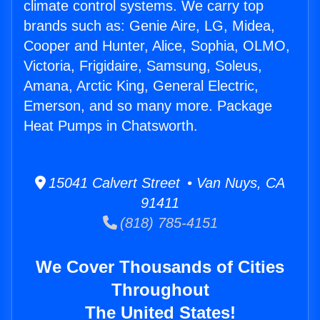
climate control systems. We carry top
brands such as: Genie Aire, LG, Midea,
Cooper and Hunter, Alice, Sophia, OLMO,
Victoria, Frigidaire, Samsung, Soleus,
Amana, Arctic King, General Electric,
Emerson, and so many more. Package
Heat Pumps in Chatsworth.
15041 Calvert Street • Van Nuys, CA
91411
(818) 785-4151
We Cover Thousands of Cities
Throughout
The United States!