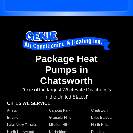
Package Heat
Pumps in
Chatsworth
"One of the largest Wholesale Distributor's
in the United States!"
CITIES WE SERVICE
Arleta
Canoga Park
Chatsworth
Encino
Granada Hills
Lake Balboa
Lake View Terrace
Mission Hills
North Hills
North Hollywood
Northridge
Pacoima