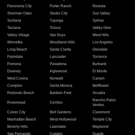
Panorama City
Porter Ranch
Reseda
Sherman Oaks
Studio City
Sun Valley
Sunland
Tujunga
Sylmar
Tarzana
Toluca
Valley Glen
Valley Village
Van Nuys
West Hills
Winnetka
Woodland Hills
Los Angeles
Long Beach
Santa Clarita
Glendale
Palmdale
Lancaster
Torrance
Pomona
Pasadena
Burbank
Downey
Inglewood
El Monte
West Covina
Norwalk
Carson
Compton
Santa Monica
Bellflower
Redondo Beach
Baldwin Park
Arcadia
Rancho Palos
Rosemead
Cerritos
Verdes
Culver City
Bell Gardens
Claremont
Manhattan Beach
West Hollywood
Temple City
Beverly Hills
Lawndale
Maywood
San Fernando
Cudahy
Duarte