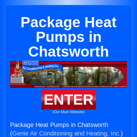
Package Heat
Pumps in
Chatsworth
ENTER
(Our Main Website)
Package Heat Pumps in Chatsworth
(
Genie Air Conditioning and Heating, Inc.
)