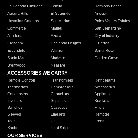
La Canada Flintridge
Lomita
Hermosa Beach
Agoura Hills
El Segundo
Artesia
Hawaiian Gardens
San Marino
Palos Verdes Estates
Commerce
Malibu
San Bernardino
Altadena
Azusa
City of Industry
Glendora
Hacienda Heights
Fullerton
Escondido
Whittier
Santa Rosa
Santa Maria
Modesto
Garden Grove
Brentwood
Near Me
ACCESSORIES WE CARRY
Remote Controls
Transformers
Refrigerants
Thermostats
Compressors
Accessories
Condensers
Capacitors
Appliances
Inverters
Supplies
Brackets
Switches
Cassettes
Filters
Sleeves
Linesets
Remotes
Tools
Coils
Freon
Knobs
Heat Strips
OUR SERVICES