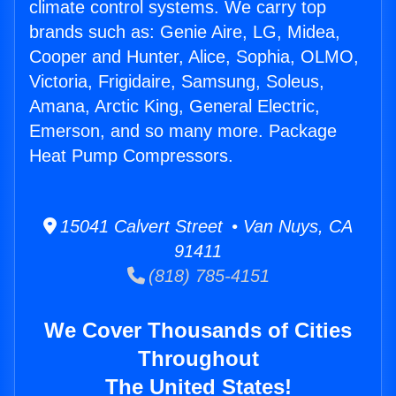
climate control systems. We carry top
brands such as: Genie Aire, LG, Midea,
Cooper and Hunter, Alice, Sophia, OLMO,
Victoria, Frigidaire, Samsung, Soleus,
Amana, Arctic King, General Electric,
Emerson, and so many more. Package
Heat Pump Compressors.
15041 Calvert Street • Van Nuys, CA
91411
(818) 785-4151
We Cover Thousands of Cities
Throughout
The United States!