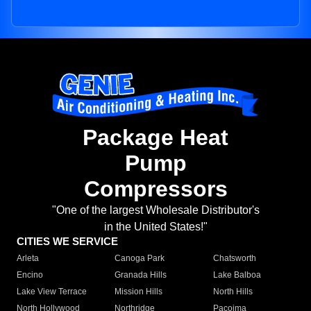
Package Heat
Pump
Compressors
"One of the largest Wholesale Distributor's
in the United States!"
CITIES WE SERVICE
Arleta
Canoga Park
Chatsworth
Encino
Granada Hills
Lake Balboa
Lake View Terrace
Mission Hills
North Hills
North Hollywood
Northridge
Pacoima