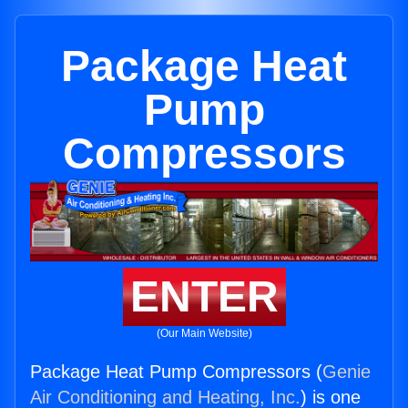
Package Heat
Pump
Compressors
ENTER
(Our Main Website)
Package Heat Pump Compressors (
Genie
Air Conditioning and Heating, Inc.
) is one