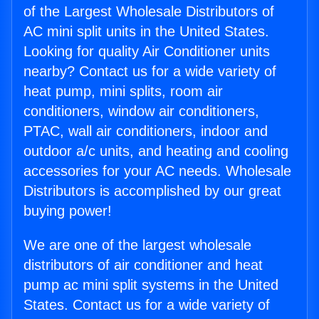
of the Largest Wholesale Distributors of
AC mini split units in the United States.
Looking for quality Air Conditioner units
nearby? Contact us for a wide variety of
heat pump, mini splits, room air
conditioners, window air conditioners,
PTAC, wall air conditioners, indoor and
outdoor a/c units, and heating and cooling
accessories for your AC needs. Wholesale
Distributors is accomplished by our great
buying power!
We are one of the largest wholesale
distributors of air conditioner and heat
pump ac mini split systems in the United
States. Contact us for a wide variety of