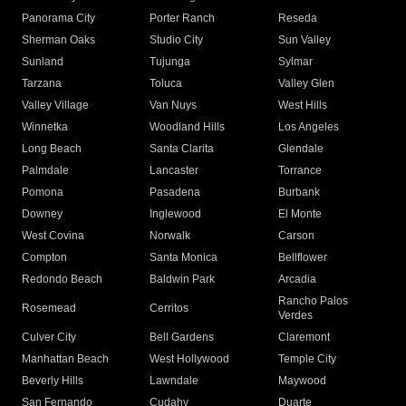
Panorama City
Porter Ranch
Reseda
Sherman Oaks
Studio City
Sun Valley
Sunland
Tujunga
Sylmar
Tarzana
Toluca
Valley Glen
Valley Village
Van Nuys
West Hills
Winnetka
Woodland Hills
Los Angeles
Long Beach
Santa Clarita
Glendale
Palmdale
Lancaster
Torrance
Pomona
Pasadena
Burbank
Downey
Inglewood
El Monte
West Covina
Norwalk
Carson
Compton
Santa Monica
Bellflower
Redondo Beach
Baldwin Park
Arcadia
Rancho Palos
Rosemead
Cerritos
Verdes
Culver City
Bell Gardens
Claremont
Manhattan Beach
West Hollywood
Temple City
Beverly Hills
Lawndale
Maywood
San Fernando
Cudahy
Duarte