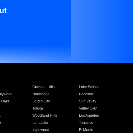
ut
Granada Hills
Lake Balboa
llywood
Northridge
Pacoima
 Oaks
Studio City
Sun Valley
Toluca
Valley Glen
a
Woodland Hills
Los Angeles
e
Lancaster
Torrance
Inglewood
El Monte