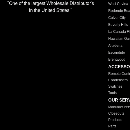
"One of the largest Wholesale Distributor's
West Covina
in the United States!"
Redondo Be
Culver City
Beverly Hills
La Canada Fli
Hawaiian Ga
Altadena
Escondido
Brentwood
ACCESSO
Remote Contr
Condensers
Switches
Tools
OUR SER
Manufacturer
Closeouts
Products
Parts