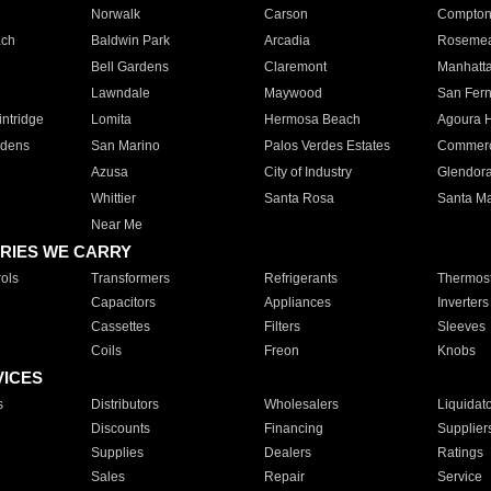
Norwalk
Carson
Compto
ach
Baldwin Park
Arcadia
Roseme
Bell Gardens
Claremont
Manhatt
Lawndale
Maywood
San Fer
ntridge
Lomita
Hermosa Beach
Agoura H
rdens
San Marino
Palos Verdes Estates
Commer
Azusa
City of Industry
Glendor
Whittier
Santa Rosa
Santa Ma
Near Me
RIES WE CARRY
ols
Transformers
Refrigerants
Thermost
Capacitors
Appliances
Inverters
Cassettes
Filters
Sleeves
Coils
Freon
Knobs
VICES
s
Distributors
Wholesalers
Liquidat
Discounts
Financing
Supplier
Supplies
Dealers
Ratings
Sales
Repair
Service