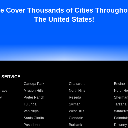
e Cover Thousands of Cities Througho
The United States!
E SERVICE
Canoga Park
Chatsworth
Encino
rrace
Mission Hills
North Hills
North Ho
y
Porter Ranch
Reseda
Sherman
Tujunga
Sylmar
Tarzana
Van Nuys
West Hills
Winnetk
Santa Clarita
Glendale
Palmdal
Pasadena
Burbank
Downey