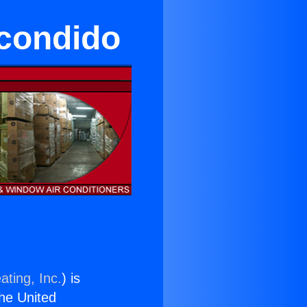
condido
ating, Inc.
) is
the United