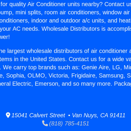
for quality Air Conditioner units nearby? Contact u
pump, mini splits, room air conditioners, window air
onditioners, indoor and outdoor a/c units, and heat
 your AC needs. Wholesale Distributors is accompl
wer!
he largest wholesale distributors of air conditione
stems in the United States. Contact us for a wide va
. We carry top brands such as: Genie Aire, LG, M
ce, Sophia, OLMO, Victoria, Frigidaire, Samsung, 
eneral Electric, Emerson, and so many more. Pac
15041 Calvert Street • Van Nuys, CA 91411
(818) 785-4151