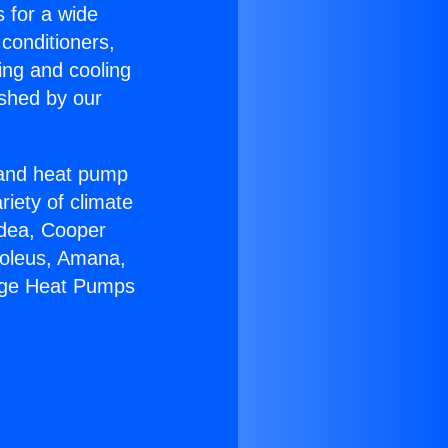
s for a wide
 conditioners,
ing and cooling
ished by our
r and heat pump
riety of climate
idea, Cooper
Soleus, Amana,
kage Heat Pumps