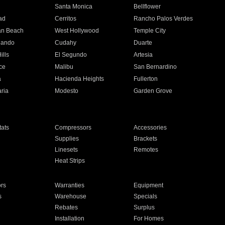
n
Santa Monica
Bellflower
ad
Cerritos
Rancho Palos Verdes
an Beach
West Hollywood
Temple City
nando
Cudahy
Duarte
ills
El Segundo
Artesia
ce
Malibu
San Bernardino
a
Hacienda Heights
Fullerton
ria
Modesto
Garden Grove
ats
Compressors
Accessories
Supplies
Brackets
Linesets
Remotes
Heat Strips
ors
Warranties
Equipment
s
Warehouse
Specials
Rebates
Surplus
Installation
For Homes