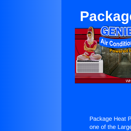
Packag
Package Heat P
one of the Large