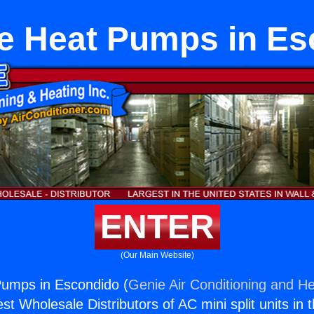
e Heat Pumps in Es
ENTER
(Our Main Website)
umps in Escondido (
Genie Air Conditioning and He
st Wholesale Distributors of AC mini split units in 