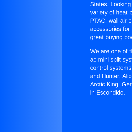
States. Looking 
variety of heat 
PTAC, wall air c
accessories for
great buying po
We are one of t
ac mini split sy
control systems
and Hunter, Ali
Arctic King, G
in Escondido.