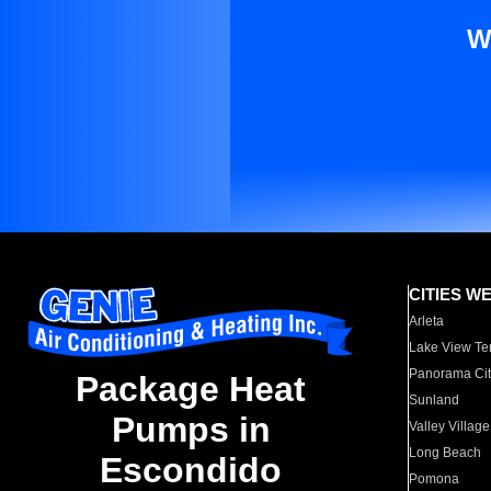
W
CITIES W
Arleta
Lake View Te
Panorama Cit
Package Heat
Sunland
Pumps in
Valley Village
Long Beach
Escondido
Pomona