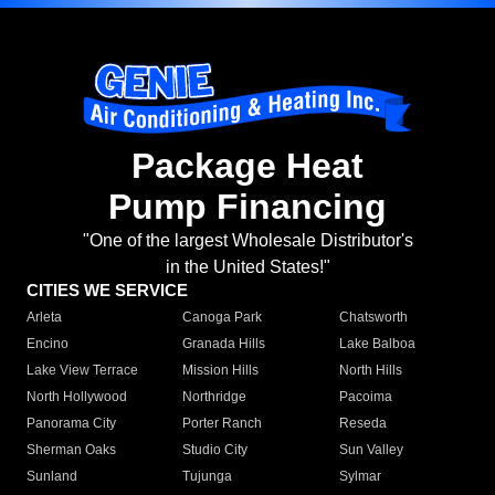
Package Heat
Pump Financing
"One of the largest Wholesale Distributor's
in the United States!"
CITIES WE SERVICE
Arleta
Canoga Park
Chatsworth
Encino
Granada Hills
Lake Balboa
Lake View Terrace
Mission Hills
North Hills
North Hollywood
Northridge
Pacoima
Panorama City
Porter Ranch
Reseda
Sherman Oaks
Studio City
Sun Valley
Sunland
Tujunga
Sylmar