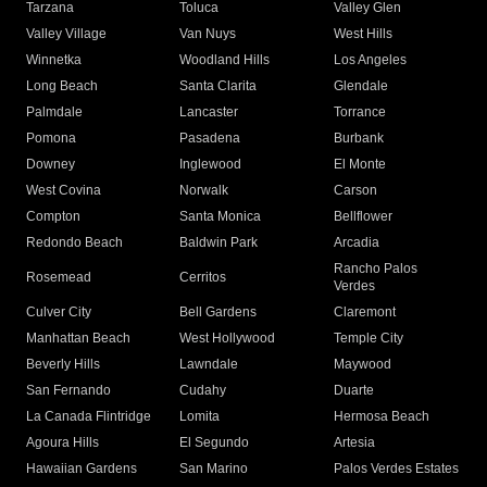
Tarzana
Toluca
Valley Glen
Valley Village
Van Nuys
West Hills
Winnetka
Woodland Hills
Los Angeles
Long Beach
Santa Clarita
Glendale
Palmdale
Lancaster
Torrance
Pomona
Pasadena
Burbank
Downey
Inglewood
El Monte
West Covina
Norwalk
Carson
Compton
Santa Monica
Bellflower
Redondo Beach
Baldwin Park
Arcadia
Rancho Palos
Rosemead
Cerritos
Verdes
Culver City
Bell Gardens
Claremont
Manhattan Beach
West Hollywood
Temple City
Beverly Hills
Lawndale
Maywood
San Fernando
Cudahy
Duarte
La Canada Flintridge
Lomita
Hermosa Beach
Agoura Hills
El Segundo
Artesia
Hawaiian Gardens
San Marino
Palos Verdes Estates