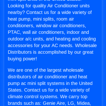
Looking for quality Air Conditioner units
nearby? Contact us for a wide variety of
heat pump, mini splits, room air
conditioners, window air conditioners,
PTAC, wall air conditioners, indoor and
outdoor a/c units, and heating and cooling
accessories for your AC needs. Wholesale
Distributors is accomplished by our great
buying power!
We are one of the largest wholesale
distributors of air conditioner and heat
pump ac mini split systems in the United
States. Contact us for a wide variety of
climate control systems. We carry top
brands such as: Genie Aire, LG, Midea,