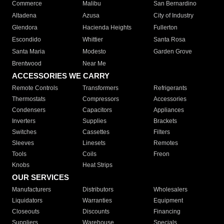
Commerce
Malibu
San Bernardino
Altadena
Azusa
City of Industry
Glendora
Hacienda Heights
Fullerton
Escondido
Whittier
Santa Rosa
Santa Maria
Modesto
Garden Grove
Brentwood
Near Me
ACCESSORIES WE CARRY
Remote Controls
Transformers
Refrigerants
Thermostats
Compressors
Accessories
Condensers
Capacitors
Appliances
Inverters
Supplies
Brackets
Switches
Cassettes
Filters
Sleeves
Linesets
Remotes
Tools
Coils
Freon
Knobs
Heat Strips
OUR SERVICES
Manufacturers
Distributors
Wholesalers
Liquidators
Warranties
Equipment
Closeouts
Discounts
Financing
Suppliers
Warehouse
Specials