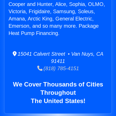
Cooper and Hunter, Alice, Sophia, OLMO,
Victoria, Frigidaire, Samsung, Soleus,
Amana, Arctic King, General Electric,
Emerson, and so many more. Package
Heat Pump Financing.
15041 Calvert Street • Van Nuys, CA
91411
(818) 785-4151
We Cover Thousands of Cities
Throughout
The United States!