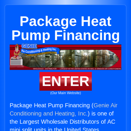
Package Heat
Pump Financing
ENTER
(Our Main Website)
Package Heat Pump Financing (
Genie Air
Conditioning and Heating, Inc.
) is one of
the Largest Wholesale Distributors of AC
mini split units in the United States.