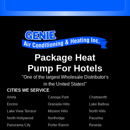
Package Heat
Pump For Hotels
"One of the largest Wholesale Distributor's
in the United States!"
CITIES WE SERVICE
Arleta
Canoga Park
Chatsworth
Encino
Granada Hills
Lake Balboa
Lake View Terrace
Mission Hills
North Hills
North Hollywood
Northridge
Pacoima
Panorama City
Porter Ranch
Reseda