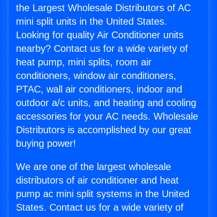
the Largest Wholesale Distributors of AC
mini split units in the United States.
Looking for quality Air Conditioner units
nearby? Contact us for a wide variety of
heat pump, mini splits, room air
conditioners, window air conditioners,
PTAC, wall air conditioners, indoor and
outdoor a/c units, and heating and cooling
accessories for your AC needs. Wholesale
Distributors is accomplished by our great
buying power!
We are one of the largest wholesale
distributors of air conditioner and heat
pump ac mini split systems in the United
States. Contact us for a wide variety of