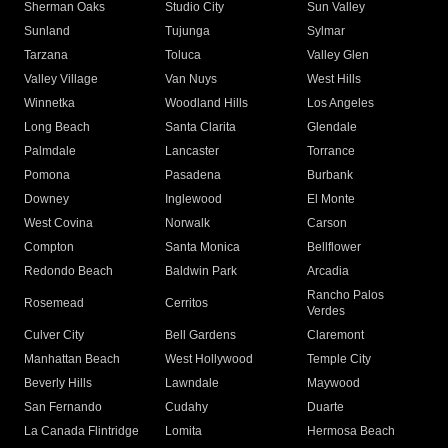
Sherman Oaks
Studio City
Sun Valley
Sunland
Tujunga
Sylmar
Tarzana
Toluca
Valley Glen
Valley Village
Van Nuys
West Hills
Winnetka
Woodland Hills
Los Angeles
Long Beach
Santa Clarita
Glendale
Palmdale
Lancaster
Torrance
Pomona
Pasadena
Burbank
Downey
Inglewood
El Monte
West Covina
Norwalk
Carson
Compton
Santa Monica
Bellflower
Redondo Beach
Baldwin Park
Arcadia
Rancho Palos
Rosemead
Cerritos
Verdes
Culver City
Bell Gardens
Claremont
Manhattan Beach
West Hollywood
Temple City
Beverly Hills
Lawndale
Maywood
San Fernando
Cudahy
Duarte
La Canada Flintridge
Lomita
Hermosa Beach