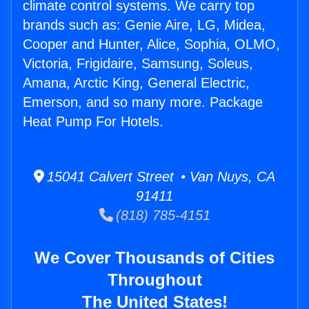
climate control systems. We carry top
brands such as: Genie Aire, LG, Midea,
Cooper and Hunter, Alice, Sophia, OLMO,
Victoria, Frigidaire, Samsung, Soleus,
Amana, Arctic King, General Electric,
Emerson, and so many more. Package
Heat Pump For Hotels.
15041 Calvert Street • Van Nuys, CA
91411
(818) 785-4151
We Cover Thousands of Cities
Throughout
The United States!