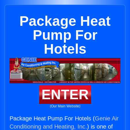
Package Heat
Pump For
Hotels
ENTER
(Our Main Website)
Package Heat Pump For Hotels (
Genie Air
Conditioning and Heating, Inc.
) is one of