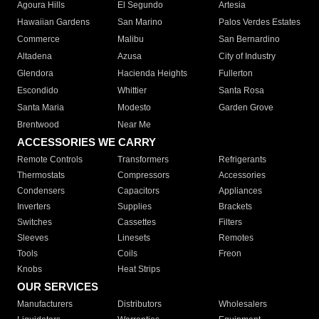
Agoura Hills
El Segundo
Artesia
Hawaiian Gardens
San Marino
Palos Verdes Estates
Commerce
Malibu
San Bernardino
Altadena
Azusa
City of Industry
Glendora
Hacienda Heights
Fullerton
Escondido
Whittier
Santa Rosa
Santa Maria
Modesto
Garden Grove
Brentwood
Near Me
ACCESSORIES WE CARRY
Remote Controls
Transformers
Refrigerants
Thermostats
Compressors
Accessories
Condensers
Capacitors
Appliances
Inverters
Supplies
Brackets
Switches
Cassettes
Filters
Sleeves
Linesets
Remotes
Tools
Coils
Freon
Knobs
Heat Strips
OUR SERVICES
Manufacturers
Distributors
Wholesalers