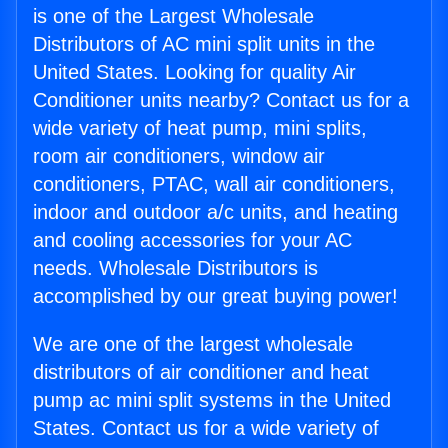
is one of the Largest Wholesale
Distributors of AC mini split units in the
United States. Looking for quality Air
Conditioner units nearby? Contact us for a
wide variety of heat pump, mini splits,
room air conditioners, window air
conditioners, PTAC, wall air conditioners,
indoor and outdoor a/c units, and heating
and cooling accessories for your AC
needs. Wholesale Distributors is
accomplished by our great buying power!
We are one of the largest wholesale
distributors of air conditioner and heat
pump ac mini split systems in the United
States. Contact us for a wide variety of