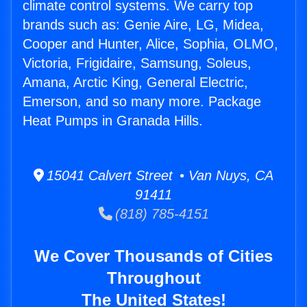
climate control systems. We carry top
brands such as: Genie Aire, LG, Midea,
Cooper and Hunter, Alice, Sophia, OLMO,
Victoria, Frigidaire, Samsung, Soleus,
Amana, Arctic King, General Electric,
Emerson, and so many more. Package
Heat Pumps in Granada Hills.
15041 Calvert Street • Van Nuys, CA
91411
(818) 785-4151
We Cover Thousands of Cities
Throughout
The United States!