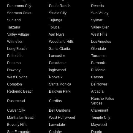
Panorama City
Porter Ranch
Reseda
Sherman Oaks
Studio City
Sun Valley
Sunland
Tujunga
Sylmar
Tarzana
Toluca
Valley Glen
Valley Village
Van Nuys
West Hills
Winnetka
Woodland Hills
Los Angeles
Long Beach
Santa Clarita
Glendale
Palmdale
Lancaster
Torrance
Pomona
Pasadena
Burbank
Downey
Inglewood
El Monte
West Covina
Norwalk
Carson
Compton
Santa Monica
Bellflower
Redondo Beach
Baldwin Park
Arcadia
Rancho Palos
Rosemead
Cerritos
Verdes
Culver City
Bell Gardens
Claremont
Manhattan Beach
West Hollywood
Temple City
Beverly Hills
Lawndale
Maywood
San Fernando
Cudahy
Duarte