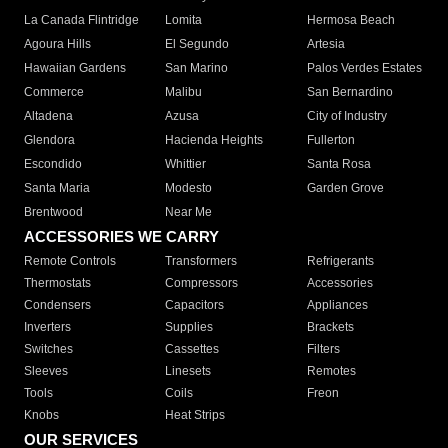
La Canada Flintridge
Lomita
Hermosa Beach
Agoura Hills
El Segundo
Artesia
Hawaiian Gardens
San Marino
Palos Verdes Estates
Commerce
Malibu
San Bernardino
Altadena
Azusa
City of Industry
Glendora
Hacienda Heights
Fullerton
Escondido
Whittier
Santa Rosa
Santa Maria
Modesto
Garden Grove
Brentwood
Near Me
ACCESSORIES WE CARRY
Remote Controls
Transformers
Refrigerants
Thermostats
Compressors
Accessories
Condensers
Capacitors
Appliances
Inverters
Supplies
Brackets
Switches
Cassettes
Filters
Sleeves
Linesets
Remotes
Tools
Coils
Freon
Knobs
Heat Strips
OUR SERVICES