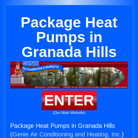
Package Heat
Pumps in
Granada Hills
ENTER
(Our Main Website)
Package Heat Pumps in Granada Hills
(
Genie Air Conditioning and Heating, Inc.
)