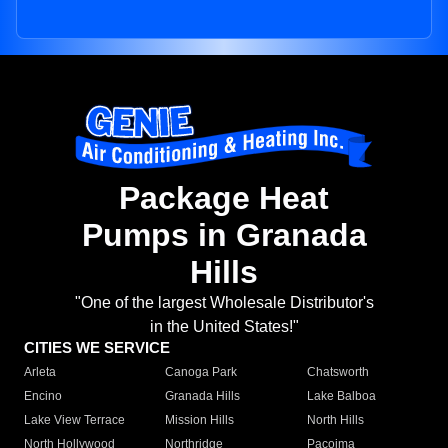
Package Heat
Pumps in Granada
Hills
"One of the largest Wholesale Distributor's
in the United States!"
CITIES WE SERVICE
Arleta
Canoga Park
Chatsworth
Encino
Granada Hills
Lake Balboa
Lake View Terrace
Mission Hills
North Hills
North Hollywood
Northridge
Pacoima