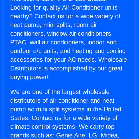
Looking for quality Air Conditioner units
nearby? Contact us for a wide variety of
heat pump, mini splits, room air
conditioners, window air conditioners,
PTAC, wall air conditioners, indoor and
outdoor a/c units, and heating and cooling
accessories for your AC needs. Wholesale
Distributors is accomplished by our great
buying power!
We are one of the largest wholesale
distributors of air conditioner and heat
pump ac mini split systems in the United
States. Contact us for a wide variety of
climate control systems. We carry top
brands such as: Genie Aire, LG, Midea,