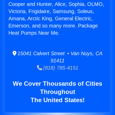
Cooper and Hunter, Alice, Sophia, OLMO,
Victoria, Frigidaire, Samsung, Soleus,
Amana, Arctic King, General Electric,
Emerson, and so many more. Package
Heat Pumps Near Me.
15041 Calvert Street • Van Nuys, CA
91411
(818) 785-4151
We Cover Thousands of Cities
Throughout
The United States!