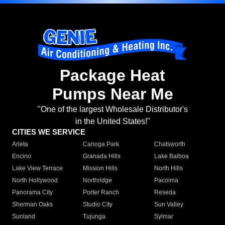
Package Heat
Pumps Near Me
"One of the largest Wholesale Distributor's
in the United States!"
CITIES WE SERVICE
Arleta
Canoga Park
Chatsworth
Encino
Granada Hills
Lake Balboa
Lake View Terrace
Mission Hills
North Hills
North Hollywood
Northridge
Pacoima
Panorama City
Porter Ranch
Reseda
Sherman Oaks
Studio City
Sun Valley
Sunland
Tujunga
Sylmar