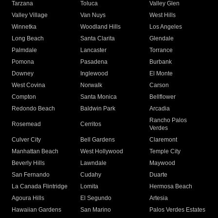
Tarzana
Toluca
Valley Glen
Valley Village
Van Nuys
West Hills
Winnetka
Woodland Hills
Los Angeles
Long Beach
Santa Clarita
Glendale
Palmdale
Lancaster
Torrance
Pomona
Pasadena
Burbank
Downey
Inglewood
El Monte
West Covina
Norwalk
Carson
Compton
Santa Monica
Bellflower
Redondo Beach
Baldwin Park
Arcadia
Rancho Palos
Rosemead
Cerritos
Verdes
Culver City
Bell Gardens
Claremont
Manhattan Beach
West Hollywood
Temple City
Beverly Hills
Lawndale
Maywood
San Fernando
Cudahy
Duarte
La Canada Flintridge
Lomita
Hermosa Beach
Agoura Hills
El Segundo
Artesia
Hawaiian Gardens
San Marino
Palos Verdes Estates