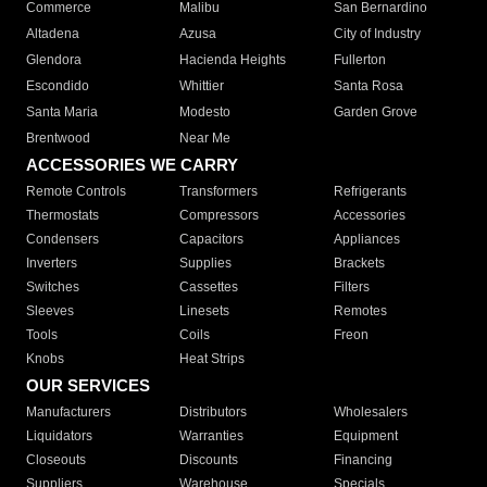
Commerce
Malibu
San Bernardino
Altadena
Azusa
City of Industry
Glendora
Hacienda Heights
Fullerton
Escondido
Whittier
Santa Rosa
Santa Maria
Modesto
Garden Grove
Brentwood
Near Me
ACCESSORIES WE CARRY
Remote Controls
Transformers
Refrigerants
Thermostats
Compressors
Accessories
Condensers
Capacitors
Appliances
Inverters
Supplies
Brackets
Switches
Cassettes
Filters
Sleeves
Linesets
Remotes
Tools
Coils
Freon
Knobs
Heat Strips
OUR SERVICES
Manufacturers
Distributors
Wholesalers
Liquidators
Warranties
Equipment
Closeouts
Discounts
Financing
Suppliers
Warehouse
Specials