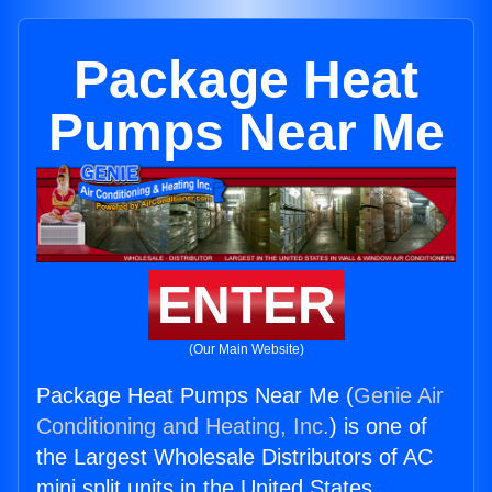
Package Heat
Pumps Near Me
ENTER
(Our Main Website)
Package Heat Pumps Near Me (
Genie Air
Conditioning and Heating, Inc.
) is one of
the Largest Wholesale Distributors of AC
mini split units in the United States.