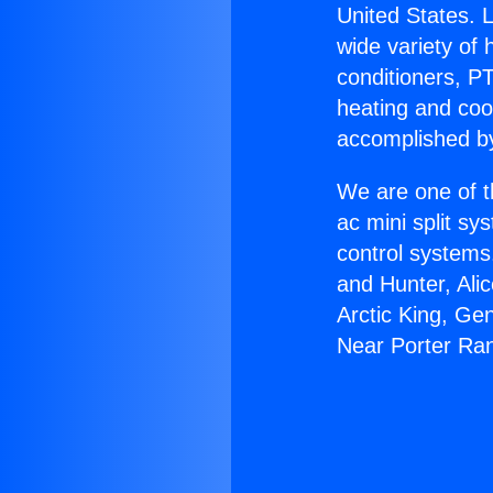
United States. L
wide variety of 
conditioners, PT
heating and coo
accomplished by
We are one of t
ac mini split sy
control systems
and Hunter, Ali
Arctic King, G
Near Porter Ra