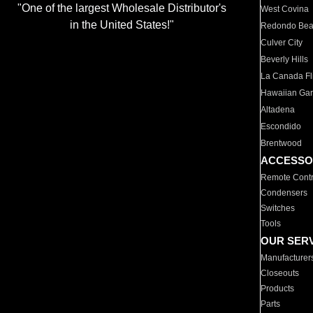
"One of the largest Wholesale Distributor's
West Covina
in the United States!"
Redondo Be
Culver City
Beverly Hills
La Canada Fli
Hawaiian Ga
Altadena
Escondido
Brentwood
ACCESSO
Remote Contr
Condensers
Switches
Tools
OUR SER
Manufacturer
Closeouts
Products
Parts