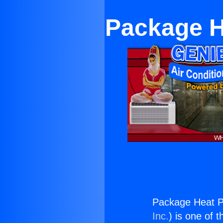
Package H
Package Heat P
Inc.
) is one of 