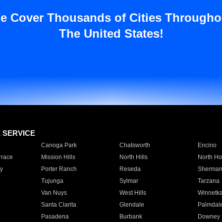
e Cover Thousands of Cities Througho
The United States!
E SERVICE
Canoga Park
Chatsworth
Encino
rrace
Mission Hills
North Hills
North Ho
y
Porter Ranch
Reseda
Sherman
Tujunga
Sylmar
Tarzana
Van Nuys
West Hills
Winnetk
Santa Clarita
Glendale
Palmdal
Pasadena
Burbank
Downey