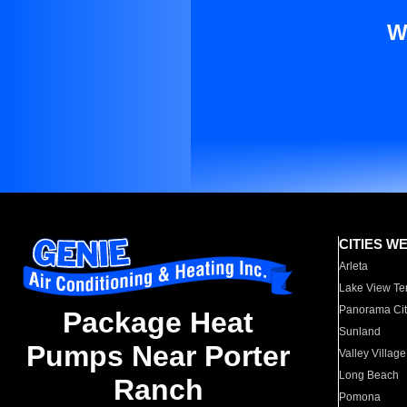
W
CITIES W
Arleta
Lake View Te
Panorama Cit
Package Heat
Sunland
Pumps Near Porter
Valley Village
Long Beach
Ranch
Pomona