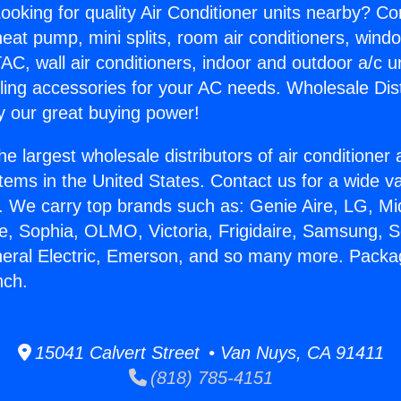
ooking for quality Air Conditioner units nearby? Co
heat pump, mini splits, room air conditioners, windo
AC, wall air conditioners, indoor and outdoor a/c u
ling accessories for your AC needs. Wholesale Dist
 our great buying power!
he largest wholesale distributors of air conditione
stems in the United States. Contact us for a wide va
. We carry top brands such as: Genie Aire, LG, M
ce, Sophia, OLMO, Victoria, Frigidaire, Samsung, 
eneral Electric, Emerson, and so many more. Pac
nch.
15041 Calvert Street • Van Nuys, CA 91411
(818) 785-4151