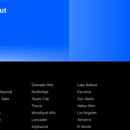
ut
Granada Hills
Lake Balboa
llywood
Northridge
Pacoima
 Oaks
Studio City
Sun Valley
Toluca
Valley Glen
a
Woodland Hills
Los Angeles
e
Lancaster
Torrance
Inglewood
El Monte