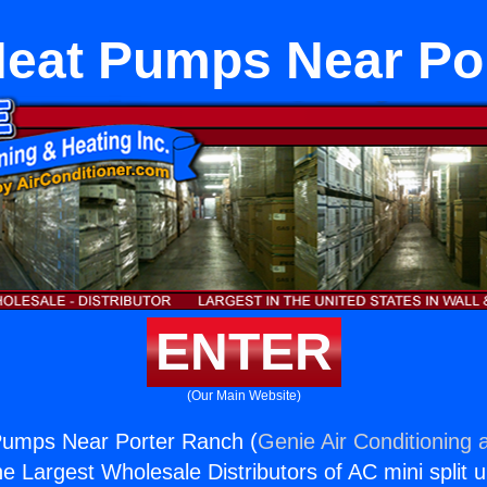
eat Pumps Near Po
ENTER
(Our Main Website)
umps Near Porter Ranch (
Genie Air Conditioning 
the Largest Wholesale Distributors of AC mini split u