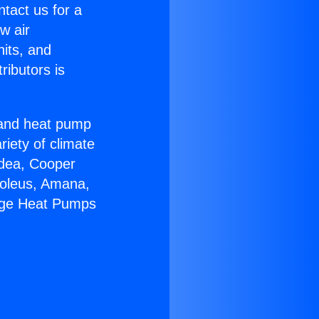
ntact us for a
w air
nits, and
ributors is
r and heat pump
riety of climate
idea, Cooper
Soleus, Amana,
kage Heat Pumps