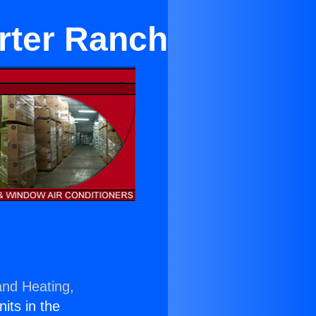
rter Ranch
and Heating,
nits in the