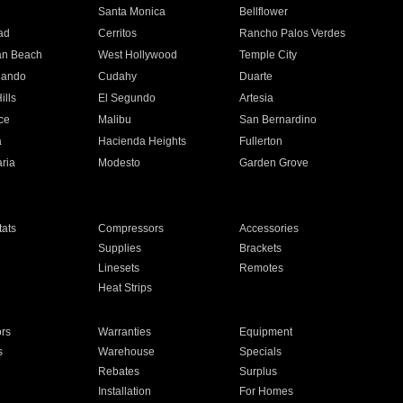
n
Santa Monica
Bellflower
ad
Cerritos
Rancho Palos Verdes
an Beach
West Hollywood
Temple City
nando
Cudahy
Duarte
ills
El Segundo
Artesia
ce
Malibu
San Bernardino
a
Hacienda Heights
Fullerton
ria
Modesto
Garden Grove
ats
Compressors
Accessories
Supplies
Brackets
Linesets
Remotes
Heat Strips
ors
Warranties
Equipment
s
Warehouse
Specials
Rebates
Surplus
Installation
For Homes