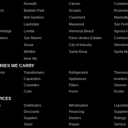
Norwalk
Carson
Compto
ach
Baldwin Park
Arcadia
Roseme
Bell Gardens
Claremont
Manhatt
Lawndale
Maywood
San Fer
ntridge
Lomita
Hermosa Beach
Agoura H
rdens
San Marino
Palos Verdes Estates
Commer
Azusa
City of Industry
Glendor
Whittier
Santa Rosa
Santa Ma
Near Me
RIES WE CARRY
ols
Transformers
Refrigerants
Thermost
Capacitors
Appliances
Inverters
Cassettes
Filters
Sleeves
Coils
Freon
Knobs
VICES
s
Distributors
Wholesalers
Liquidat
Discounts
Financing
Supplier
Supplies
Dealers
Ratings
Sales
Repair
Service