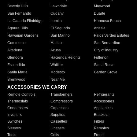
Beverly Hills
Lawndale
Maywood
San Fernando
Cudahy
Duarte
La Canada Flintridge
Lomita
Hermosa Beach
Agoura Hills
El Segundo
Artesia
Hawaiian Gardens
San Marino
Palos Verdes Estates
Commerce
Malibu
San Bernardino
Altadena
Azusa
City of Industry
Glendora
Hacienda Heights
Fullerton
Escondido
Whittier
Santa Rosa
Santa Maria
Modesto
Garden Grove
Brentwood
Near Me
ACCESSORIES WE CARRY
Remote Controls
Transformers
Refrigerants
Thermostats
Compressors
Accessories
Condensers
Capacitors
Appliances
Inverters
Supplies
Brackets
Switches
Cassettes
Filters
Sleeves
Linesets
Remotes
Tools
Coils
Freon