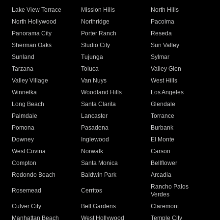
Lake View Terrace
Mission Hills
North Hills
North Hollywood
Northridge
Pacoima
Panorama City
Porter Ranch
Reseda
Sherman Oaks
Studio City
Sun Valley
Sunland
Tujunga
Sylmar
Tarzana
Toluca
Valley Glen
Valley Village
Van Nuys
West Hills
Winnetka
Woodland Hills
Los Angeles
Long Beach
Santa Clarita
Glendale
Palmdale
Lancaster
Torrance
Pomona
Pasadena
Burbank
Downey
Inglewood
El Monte
West Covina
Norwalk
Carson
Compton
Santa Monica
Bellflower
Redondo Beach
Baldwin Park
Arcadia
Rancho Palos
Rosemead
Cerritos
Verdes
Culver City
Bell Gardens
Claremont
Manhattan Beach
West Hollywood
Temple City