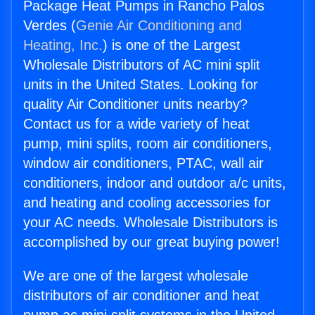
Package Heat Pumps in Rancho Palos
Verdes (
Genie Air Conditioning and
Heating, Inc.
) is one of the Largest
Wholesale Distributors of AC mini split
units in the United States. Looking for
quality Air Conditioner units nearby?
Contact us for a wide variety of heat
pump, mini splits, room air conditioners,
window air conditioners, PTAC, wall air
conditioners, indoor and outdoor a/c units,
and heating and cooling accessories for
your AC needs. Wholesale Distributors is
accomplished by our great buying power!
We are one of the largest wholesale
distributors of air conditioner and heat