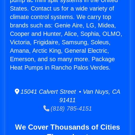
pump ac mini split systems in the United
States. Contact us for a wide variety of
climate control systems. We carry top
brands such as: Genie Aire, LG, Midea,
Cooper and Hunter, Alice, Sophia, OLMO,
Victoria, Frigidaire, Samsung, Soleus,
Amana, Arctic King, General Electric,
Emerson, and so many more. Package
Heat Pumps in Rancho Palos Verdes.
15041 Calvert Street • Van Nuys, CA
91411
(818) 785-4151
We Cover Thousands of Cities