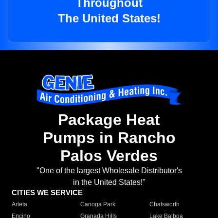
Throughout
The United States!
Package Heat
Pumps in Rancho
Palos Verdes
"One of the largest Wholesale Distributor's
in the United States!"
CITIES WE SERVICE
Arleta
Canoga Park
Chatsworth
Encino
Granada Hills
Lake Balboa