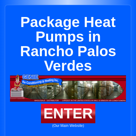
Package Heat
Pumps in
Rancho Palos
Verdes
ENTER
(Our Main Website)