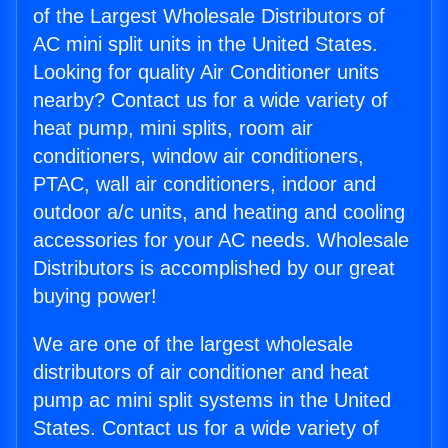
of the Largest Wholesale Distributors of
AC mini split units in the United States.
Looking for quality Air Conditioner units
nearby? Contact us for a wide variety of
heat pump, mini splits, room air
conditioners, window air conditioners,
PTAC, wall air conditioners, indoor and
outdoor a/c units, and heating and cooling
accessories for your AC needs. Wholesale
Distributors is accomplished by our great
buying power!
We are one of the largest wholesale
distributors of air conditioner and heat
pump ac mini split systems in the United
States. Contact us for a wide variety of