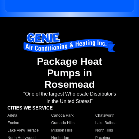
Package Heat
Pumps in
Rosemead
"One of the largest Wholesale Distributor's
in the United States!"
CITIES WE SERVICE
Arleta
Canoga Park
Chatsworth
Encino
Granada Hills
Lake Balboa
Lake View Terrace
Mission Hills
North Hills
North Hollywood
Northridge
Pacoima