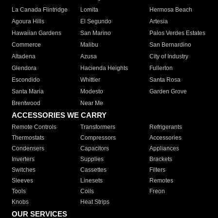
La Canada Flintridge
Lomita
Hermosa Beach
Agoura Hills
El Segundo
Artesia
Hawaiian Gardens
San Marino
Palos Verdes Estates
Commerce
Malibu
San Bernardino
Altadena
Azusa
City of Industry
Glendora
Hacienda Heights
Fullerton
Escondido
Whittier
Santa Rosa
Santa Maria
Modesto
Garden Grove
Brentwood
Near Me
ACCESSORIES WE CARRY
Remote Controls
Transformers
Refrigerants
Thermostats
Compressors
Accessories
Condensers
Capacitors
Appliances
Inverters
Supplies
Brackets
Switches
Cassettes
Filters
Sleeves
Linesets
Remotes
Tools
Coils
Freon
Knobs
Heat Strips
OUR SERVICES