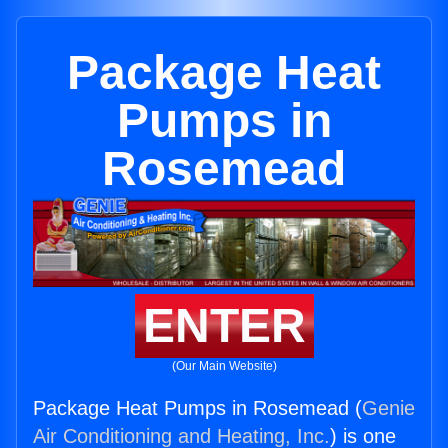
Package Heat
Pumps in
Rosemead
ENTER
(Our Main Website)
Package Heat Pumps in Rosemead (
Genie
Air Conditioning and Heating, Inc.
) is one