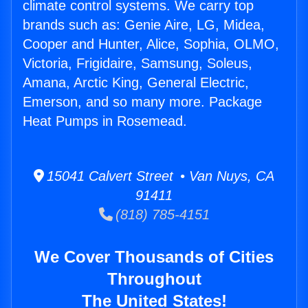
climate control systems. We carry top
brands such as: Genie Aire, LG, Midea,
Cooper and Hunter, Alice, Sophia, OLMO,
Victoria, Frigidaire, Samsung, Soleus,
Amana, Arctic King, General Electric,
Emerson, and so many more. Package
Heat Pumps in Rosemead.
15041 Calvert Street • Van Nuys, CA
91411
(818) 785-4151
We Cover Thousands of Cities
Throughout
The United States!