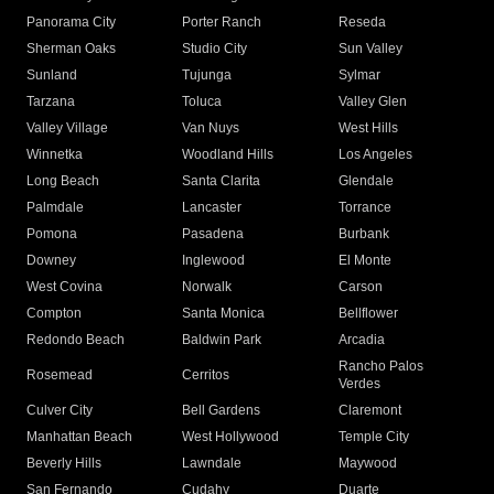
Panorama City
Porter Ranch
Reseda
Sherman Oaks
Studio City
Sun Valley
Sunland
Tujunga
Sylmar
Tarzana
Toluca
Valley Glen
Valley Village
Van Nuys
West Hills
Winnetka
Woodland Hills
Los Angeles
Long Beach
Santa Clarita
Glendale
Palmdale
Lancaster
Torrance
Pomona
Pasadena
Burbank
Downey
Inglewood
El Monte
West Covina
Norwalk
Carson
Compton
Santa Monica
Bellflower
Redondo Beach
Baldwin Park
Arcadia
Rancho Palos
Rosemead
Cerritos
Verdes
Culver City
Bell Gardens
Claremont
Manhattan Beach
West Hollywood
Temple City
Beverly Hills
Lawndale
Maywood
San Fernando
Cudahy
Duarte