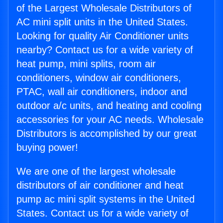
of the Largest Wholesale Distributors of
AC mini split units in the United States.
Looking for quality Air Conditioner units
nearby? Contact us for a wide variety of
heat pump, mini splits, room air
conditioners, window air conditioners,
PTAC, wall air conditioners, indoor and
outdoor a/c units, and heating and cooling
accessories for your AC needs. Wholesale
Distributors is accomplished by our great
buying power!
We are one of the largest wholesale
distributors of air conditioner and heat
pump ac mini split systems in the United
States. Contact us for a wide variety of