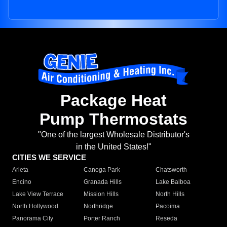
Package Heat
Pump Thermostats
"One of the largest Wholesale Distributor's
in the United States!"
CITIES WE SERVICE
Arleta
Canoga Park
Chatsworth
Encino
Granada Hills
Lake Balboa
Lake View Terrace
Mission Hills
North Hills
North Hollywood
Northridge
Pacoima
Panorama City
Porter Ranch
Reseda