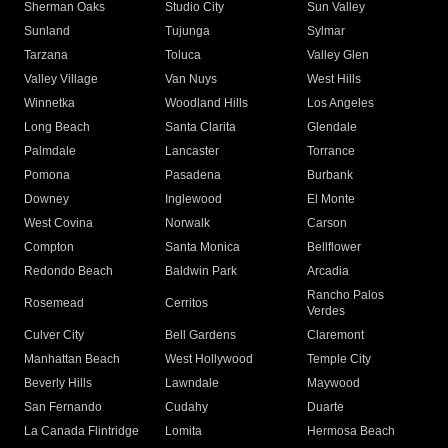
Sherman Oaks
Studio City
Sun Valley
Sunland
Tujunga
Sylmar
Tarzana
Toluca
Valley Glen
Valley Village
Van Nuys
West Hills
Winnetka
Woodland Hills
Los Angeles
Long Beach
Santa Clarita
Glendale
Palmdale
Lancaster
Torrance
Pomona
Pasadena
Burbank
Downey
Inglewood
El Monte
West Covina
Norwalk
Carson
Compton
Santa Monica
Bellflower
Redondo Beach
Baldwin Park
Arcadia
Rancho Palos
Rosemead
Cerritos
Verdes
Culver City
Bell Gardens
Claremont
Manhattan Beach
West Hollywood
Temple City
Beverly Hills
Lawndale
Maywood
San Fernando
Cudahy
Duarte
La Canada Flintridge
Lomita
Hermosa Beach