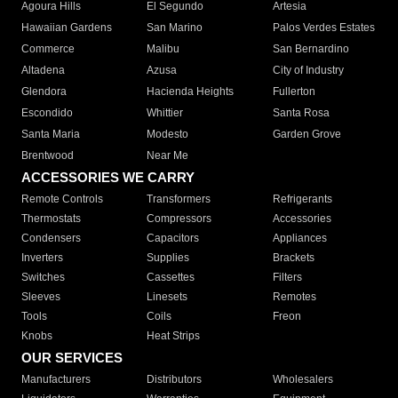
Agoura Hills
El Segundo
Artesia
Hawaiian Gardens
San Marino
Palos Verdes Estates
Commerce
Malibu
San Bernardino
Altadena
Azusa
City of Industry
Glendora
Hacienda Heights
Fullerton
Escondido
Whittier
Santa Rosa
Santa Maria
Modesto
Garden Grove
Brentwood
Near Me
ACCESSORIES WE CARRY
Remote Controls
Transformers
Refrigerants
Thermostats
Compressors
Accessories
Condensers
Capacitors
Appliances
Inverters
Supplies
Brackets
Switches
Cassettes
Filters
Sleeves
Linesets
Remotes
Tools
Coils
Freon
Knobs
Heat Strips
OUR SERVICES
Manufacturers
Distributors
Wholesalers