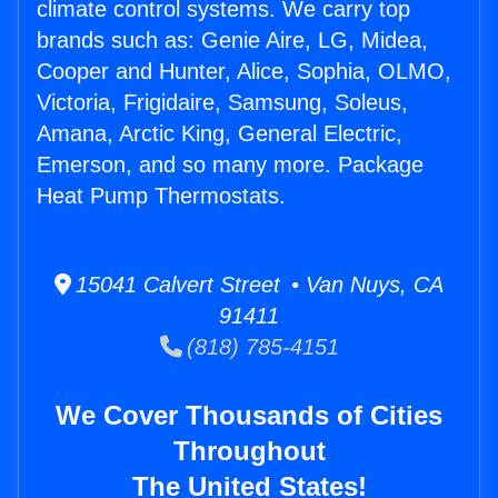
climate control systems. We carry top
brands such as: Genie Aire, LG, Midea,
Cooper and Hunter, Alice, Sophia, OLMO,
Victoria, Frigidaire, Samsung, Soleus,
Amana, Arctic King, General Electric,
Emerson, and so many more. Package
Heat Pump Thermostats.
15041 Calvert Street • Van Nuys, CA
91411
(818) 785-4151
We Cover Thousands of Cities
Throughout
The United States!