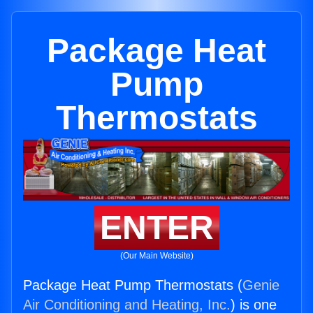
Package Heat
Pump
Thermostats
ENTER
(Our Main Website)
Package Heat Pump Thermostats (
Genie
Air Conditioning and Heating, Inc.
) is one