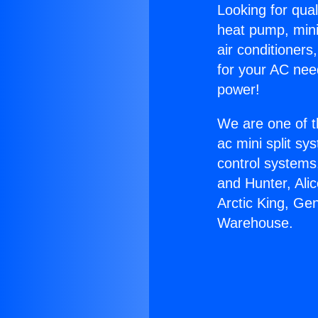
Looking for qual
heat pump, mini 
air conditioners
for your AC nee
power!
We are one of t
ac mini split sy
control systems
and Hunter, Ali
Arctic King, G
Warehouse.