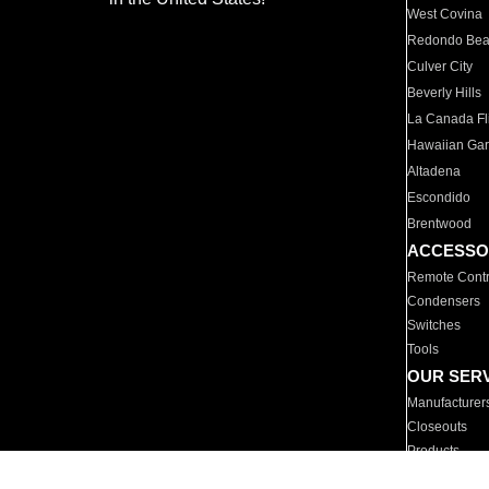
West Covina
Redondo Be
Culver City
Beverly Hills
La Canada Fli
Hawaiian Ga
Altadena
Escondido
Brentwood
ACCESSO
Remote Contr
Condensers
Switches
Tools
OUR SER
Manufacturer
Closeouts
Products
Parts