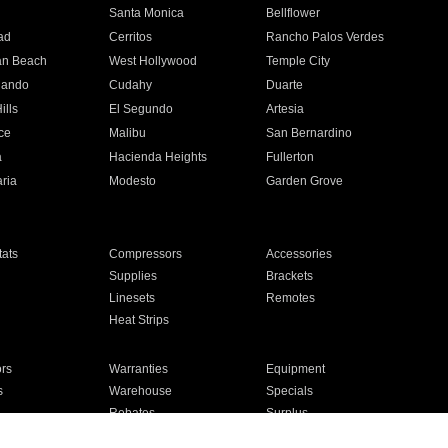
n
Santa Monica
Bellflower
ad
Cerritos
Rancho Palos Verdes
an Beach
West Hollywood
Temple City
nando
Cudahy
Duarte
ills
El Segundo
Artesia
ce
Malibu
San Bernardino
a
Hacienda Heights
Fullerton
ria
Modesto
Garden Grove
ats
Compressors
Accessories
Supplies
Brackets
Linesets
Remotes
Heat Strips
ors
Warranties
Equipment
s
Warehouse
Specials
Rebates
Surplus
Installation
For Homes