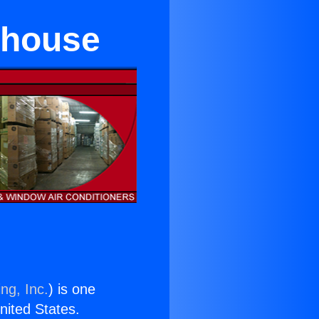
ehouse
ng, Inc.
) is one
United States.