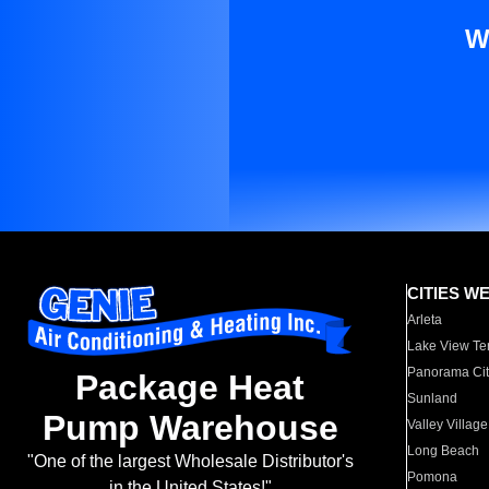
W
CITIES W
Arleta
Lake View Te
Panorama Cit
Package Heat
Sunland
Pump Warehouse
Valley Village
Long Beach
"One of the largest Wholesale Distributor's
Pomona
in the United States!"