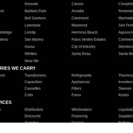
Norwalk
Carson
Compto
ach
Baldwin Park
Arcadia
Roseme
Bell Gardens
Claremont
Manhatt
Lawndale
Maywood
San Fer
ntridge
Lomita
Hermosa Beach
Agoura H
rdens
San Marino
Palos Verdes Estates
Commer
Azusa
City of Industry
Glendor
Whittier
Santa Rosa
Santa Ma
Near Me
RIES WE CARRY
ols
Transformers
Refrigerants
Thermost
Capacitors
Appliances
Inverters
Cassettes
Filters
Sleeves
Coils
Freon
Knobs
VICES
s
Distributors
Wholesalers
Liquidat
Discounts
Financing
Supplier
Supplies
Dealers
Ratings
Sales
Repair
Service