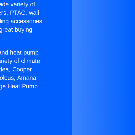
ide variety of
ers, PTAC, wall
ling accessories
great buying
r and heat pump
riety of climate
idea, Cooper
Soleus, Amana,
kage Heat Pump