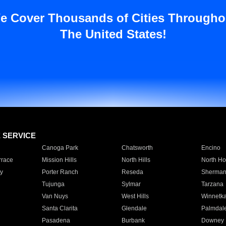
e Cover Thousands of Cities Througho
The United States!
E SERVICE
Canoga Park
Chatsworth
Encino
rrace
Mission Hills
North Hills
North Ho
y
Porter Ranch
Reseda
Sherman
Tujunga
Sylmar
Tarzana
Van Nuys
West Hills
Winnetk
Santa Clarita
Glendale
Palmdal
Pasadena
Burbank
Downey