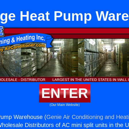
ge Heat Pump War
ENTER
(Our Main Website)
Pump Warehouse (
Genie Air Conditioning and Heati
holesale Distributors of AC mini split units in the 