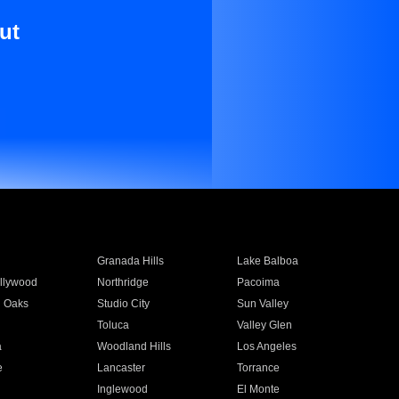
ut
Granada Hills
Lake Balboa
llywood
Northridge
Pacoima
 Oaks
Studio City
Sun Valley
Toluca
Valley Glen
a
Woodland Hills
Los Angeles
e
Lancaster
Torrance
Inglewood
El Monte