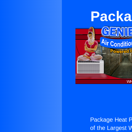
Packa
Package Heat 
of the Largest W