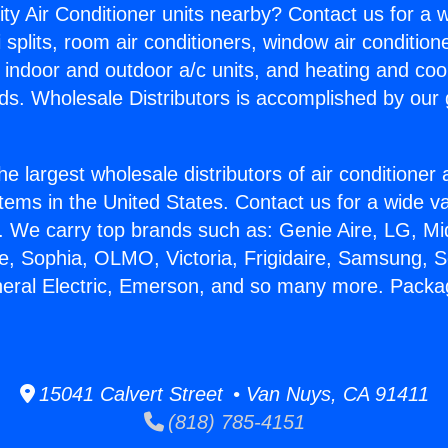
ity Air Conditioner units nearby? Contact us for a w
splits, room air conditioners, window air condition
, indoor and outdoor a/c units, and heating and coo
ds. Wholesale Distributors is accomplished by our 
he largest wholesale distributors of air conditione
stems in the United States. Contact us for a wide va
. We carry top brands such as: Genie Aire, LG, M
ce, Sophia, OLMO, Victoria, Frigidaire, Samsung, 
eneral Electric, Emerson, and so many more. Pac
15041 Calvert Street • Van Nuys, CA 91411
(818) 785-4151