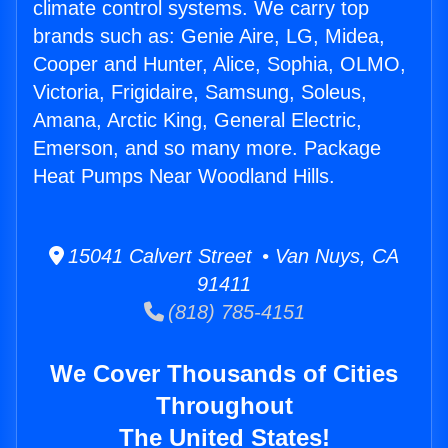
climate control systems. We carry top
brands such as: Genie Aire, LG, Midea,
Cooper and Hunter, Alice, Sophia, OLMO,
Victoria, Frigidaire, Samsung, Soleus,
Amana, Arctic King, General Electric,
Emerson, and so many more. Package
Heat Pumps Near Woodland Hills.
15041 Calvert Street • Van Nuys, CA
91411
(818) 785-4151
We Cover Thousands of Cities
Throughout
The United States!