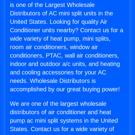
is one of the Largest Wholesale
Distributors of AC mini split units in the
United States. Looking for quality Air
Conditioner units nearby? Contact us for a
wide variety of heat pump, mini splits,
room air conditioners, window air
conditioners, PTAC, wall air conditioners,
indoor and outdoor a/c units, and heating
and cooling accessories for your AC
needs. Wholesale Distributors is
accomplished by our great buying power!
We are one of the largest wholesale
distributors of air conditioner and heat
pump ac mini split systems in the United
States. Contact us for a wide variety of