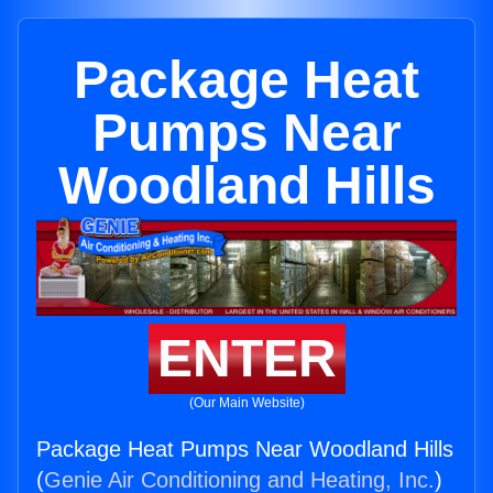
Package Heat
Pumps Near
Woodland Hills
ENTER
(Our Main Website)
Package Heat Pumps Near Woodland Hills
(
Genie Air Conditioning and Heating, Inc.
)