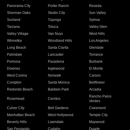
Panorama City
Porter Ranch
Reseda
Sherman Oaks
Studio City
Sun Valley
Sunland
Tujunga
Sylmar
Tarzana
Toluca
Valley Glen
Valley Village
Van Nuys
West Hills
Winnetka
Woodland Hills
Los Angeles
Long Beach
Santa Clarita
Glendale
Palmdale
Lancaster
Torrance
Pomona
Pasadena
Burbank
Downey
Inglewood
El Monte
West Covina
Norwalk
Carson
Compton
Santa Monica
Bellflower
Redondo Beach
Baldwin Park
Arcadia
Rancho Palos
Rosemead
Cerritos
Verdes
Culver City
Bell Gardens
Claremont
Manhattan Beach
West Hollywood
Temple City
Beverly Hills
Lawndale
Maywood
San Fernando
Cudahy
Duarte