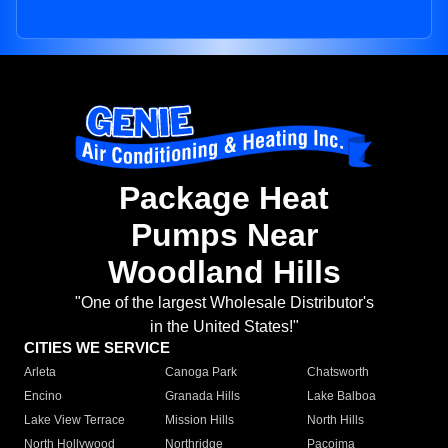
Package Heat
Pumps Near
Woodland Hills
"One of the largest Wholesale Distributor's
in the United States!"
CITIES WE SERVICE
Arleta
Canoga Park
Chatsworth
Encino
Granada Hills
Lake Balboa
Lake View Terrace
Mission Hills
North Hills
North Hollywood
Northridge
Pacoima