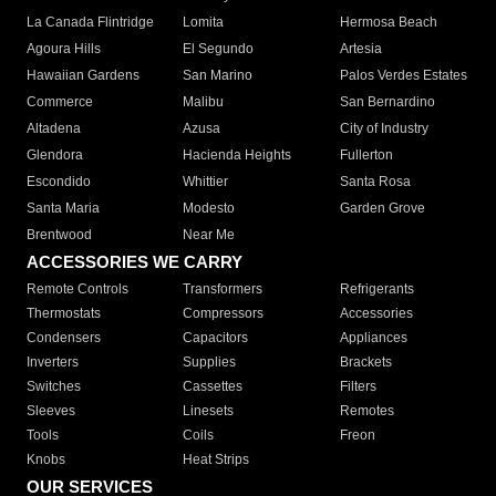
La Canada Flintridge
Lomita
Hermosa Beach
Agoura Hills
El Segundo
Artesia
Hawaiian Gardens
San Marino
Palos Verdes Estates
Commerce
Malibu
San Bernardino
Altadena
Azusa
City of Industry
Glendora
Hacienda Heights
Fullerton
Escondido
Whittier
Santa Rosa
Santa Maria
Modesto
Garden Grove
Brentwood
Near Me
ACCESSORIES WE CARRY
Remote Controls
Transformers
Refrigerants
Thermostats
Compressors
Accessories
Condensers
Capacitors
Appliances
Inverters
Supplies
Brackets
Switches
Cassettes
Filters
Sleeves
Linesets
Remotes
Tools
Coils
Freon
Knobs
Heat Strips
OUR SERVICES